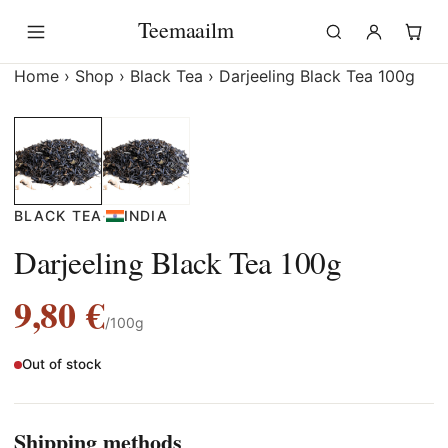
Skip
Teemaailm
to
content
Home
›
Shop
›
Black Tea
›
Darjeeling Black Tea 100g
BLACK TEA
·
INDIA
Darjeeling Black Tea 100g
9,80
€
/100g
Out of stock
Shipping methods