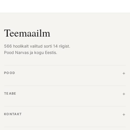
Teemaailm
566 hoolikalt valitud sorti 14 riigist.
Pood Narvas ja kogu Eestis.
POOD
TEABE
KONTAKT