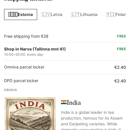
🇪🇪
🇱🇻
🇱🇹
🇫🇮
Estonia
Latvia
Lithuania
Finland
Free shipping from €28
FREE
Shop in Narva (Tallinna mnt 41)
FREE
10:00–20:00, every day
Omniva parcel locker
€2.40
DPD parcel locker
€2.40
ORIGIN
India
India is a global leader in tea
production, famous for its Assam
and Darjeeling varieties. While
domestic consumption is high, it