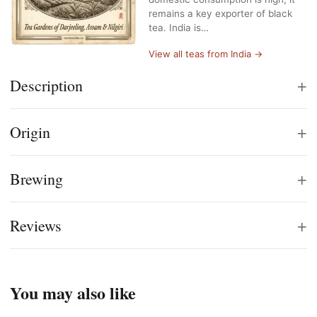
remains a key exporter of black
tea. India is…
View all teas from India →
+
Description
+
Origin
+
Brewing
+
Reviews
You may also like