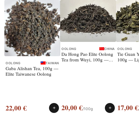
OOLONG
CHINA
OOLONG
Da Hong Pao Elite Oolong
Tie Guan Y
Tea from Wuyi, 100g —
100g — Li
OOLONG
TAIWAN
rock oolong
Gaba Alishan Tea, 100g —
Elite Taiwanese Oolong
20,00
€
17,00
€
22,00
€
+
+
/100g