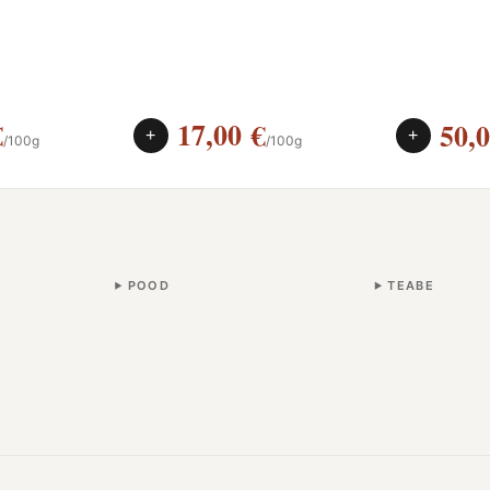
€
17,00
€
50,
+
+
/100g
/100g
POOD
TEABE