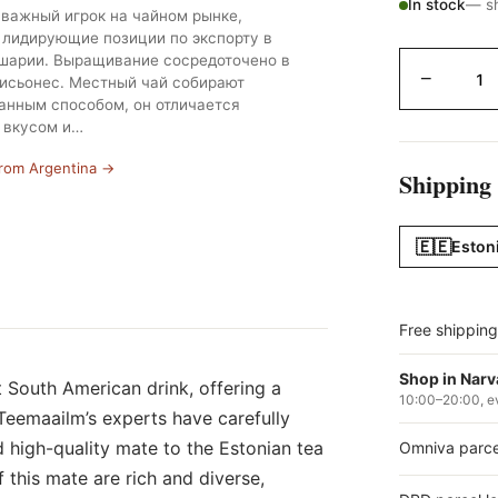
In stock
— sh
важный игрок на чайном рынке,
лидирующие позиции по экспорту в
арии. Выращивание сосредоточено в
−
исьонес. Местный чай собирают
анным способом, он отличается
 вкусом и…
from Argentina →
Shipping
🇪🇪
Eston
Free shippin
Shop in Narv
t South American drink, offering a
10:00–20:00, e
Teemaailm’s experts have carefully
d high-quality mate to the Estonian tea
Omniva parce
this mate are rich and diverse,