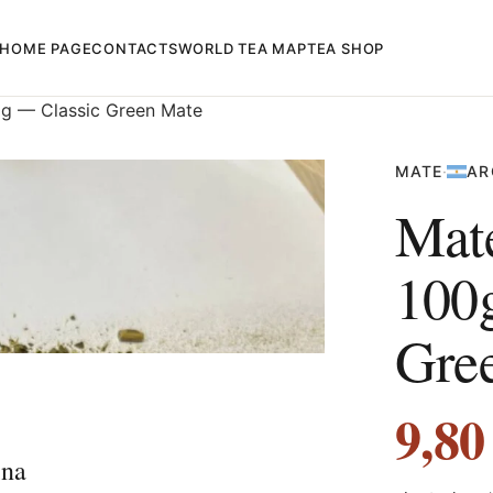
HOME PAGE
CONTACTS
WORLD TEA MAP
TEA SHOP
g — Classic Green Mate
MATE
·
AR
Mat
100
Gre
9,8
ina