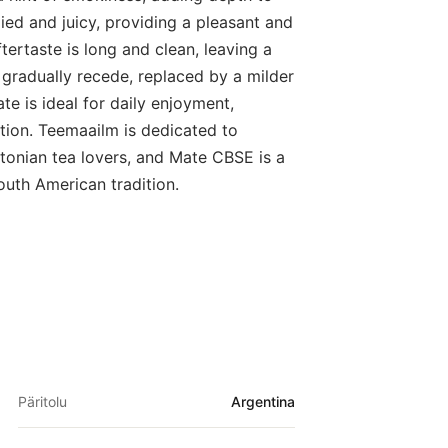
died and juicy, providing a pleasant and
tertaste is long and clean, leaving a
s gradually recede, replaced by a milder
te is ideal for daily enjoyment,
tion. Teemaailm is dedicated to
tonian tea lovers, and Mate CBSE is a
outh American tradition.
Päritolu
Argentina