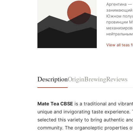
Аргентина — 
занимающий 
Южном полуш
провинции М
механизиров
нейтральным
View all teas 
Description
Origin
Brewing
Reviews
Mate Tea CBSE
is a traditional and vibran
unique and invigorating taste experience. 
selected this variety to bring authentic an
community. The organoleptic properties of 