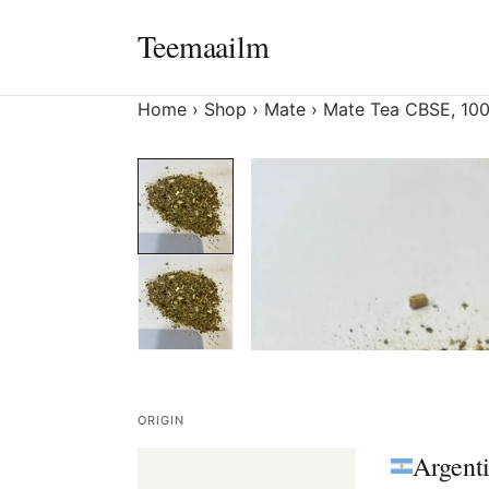
Skip
Teemaailm
to
content
Home
›
Shop
›
Mate
›
Mate Tea CBSE, 100
ORIGIN
Argent