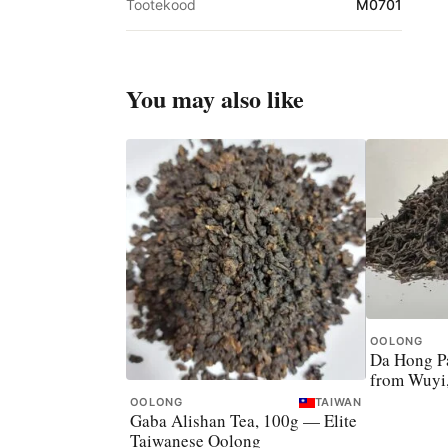
Tootekood
M0701
You may also like
OOLONG
Da Hong Pa
from Wuyi
OOLONG
TAIWAN
Gaba Alishan Tea, 100g — Elite
Taiwanese Oolong