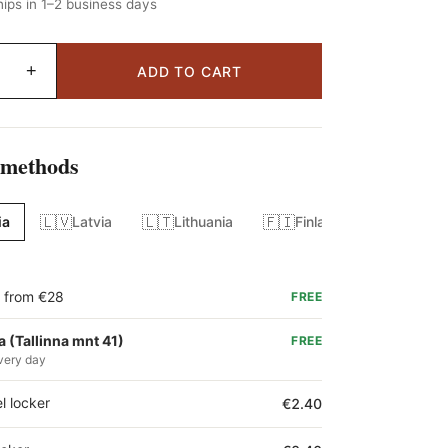
ips in 1–2 business days
+
ADD TO CART
 methods
🇱🇻
🇱🇹
🇫🇮
ia
Latvia
Lithuania
Finland
g from €28
FREE
a (Tallinna mnt 41)
FREE
very day
l locker
€2.40