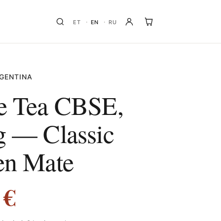
ET
EN
RU
GENTINA
e Tea CBSE,
g — Classic
en Mate
0
€