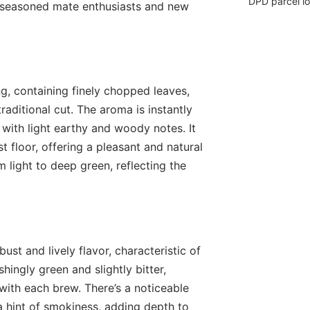
DPD parcel l
 seasoned mate enthusiasts and new
ng, containing finely chopped leaves,
traditional cut. The aroma is instantly
 with light earthy and woody notes. It
 floor, offering a pleasant and natural
m light to deep green, reflecting the
bust and lively flavor, characteristic of
hingly green and slightly bitter,
with each brew. There’s a noticeable
a hint of smokiness, adding depth to