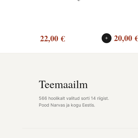
20,00
22,00
€
+
Teemaailm
566 hoolikalt valitud sorti 14 riigist.
Pood Narvas ja kogu Eestis.