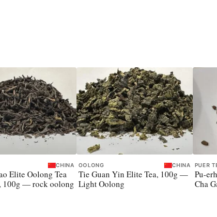
CHINA
OOLONG
CHINA
PUER T
o Elite Oolong Tea
Tie Guan Yin Elite Tea, 100g —
Pu-erh
, 100g — rock oolong
Light Oolong
Cha Ga