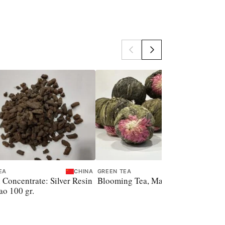
EA
CHINA
GREEN TEA
CHINA
 Concentrate: Silver Resin
Blooming Tea, Magic Ball, 8 gr.
o 100 gr.
P
S