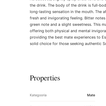
the drink. The body of the drink is full-bo
long-lasting sensation in the mouth. The af
fresh and invigorating feeling. Bitter note
green note and a slight sweetness. This ma
offering both physical and mental invigora
providing the best mate experiences to Es
solid choice for those seeking authentic S
Properties
Kategooria
Mate