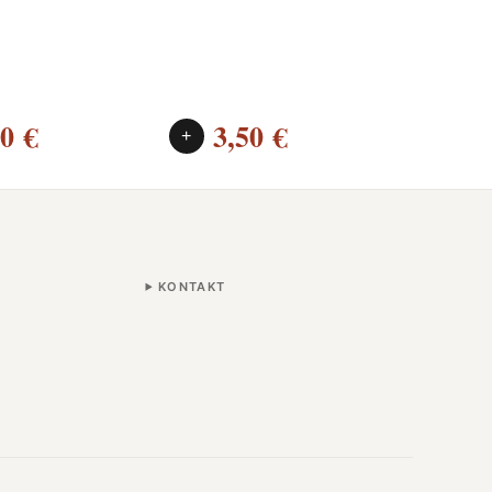
00
€
3,50
€
2
+
+
KONTAKT