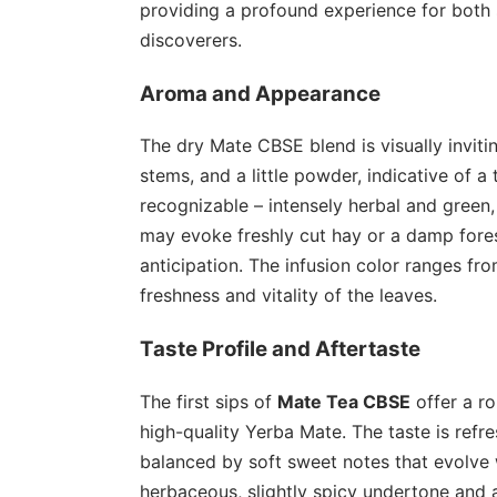
providing a profound experience for both
discoverers.
Aroma and Appearance
The dry Mate CBSE blend is visually inviti
stems, and a little powder, indicative of a 
recognizable – intensely herbal and green,
may evoke freshly cut hay or a damp forest
anticipation. The infusion color ranges fro
freshness and vitality of the leaves.
Taste Profile and Aftertaste
The first sips of
Mate Tea CBSE
offer a ro
high-quality Yerba Mate. The taste is refres
balanced by soft sweet notes that evolve 
herbaceous, slightly spicy undertone and 