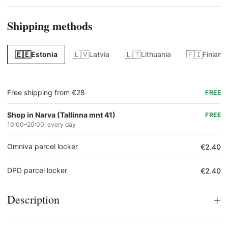
Shipping methods
🇪🇪
🇱🇻
🇱🇹
🇫🇮
Estonia
Latvia
Lithuania
Finland
Free shipping from €28
FREE
Shop in Narva (Tallinna mnt 41)
FREE
10:00–20:00, every day
Omniva parcel locker
€2.40
DPD parcel locker
€2.40
+
Description