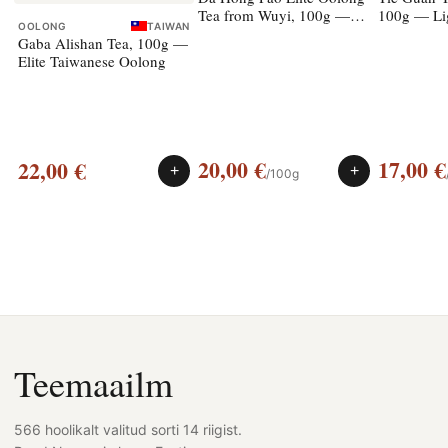
Tea from Wuyi, 100g —
100g — Li
OOLONG
TAIWAN
rock oolong
Gaba Alishan Tea, 100g —
Elite Taiwanese Oolong
20,00
€
17,00
€
22,00
€
+
+
/100g
Teemaailm
566 hoolikalt valitud sorti 14 riigist.