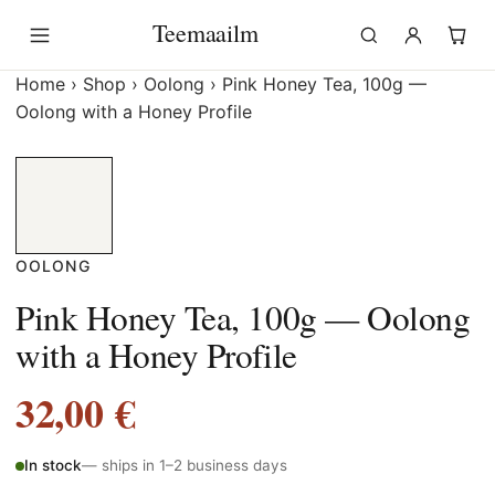
Skip
Teemaailm
to
content
Home
›
Shop
›
Oolong
›
Pink Honey Tea, 100g —
Oolong with a Honey Profile
OOLONG
Pink Honey Tea, 100g — Oolong
with a Honey Profile
32,00
€
In stock
— ships in 1–2 business days