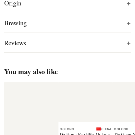
+
Origin
+
Brewing
+
Reviews
You may also like
OOLONG
CHINA
OOLONG
Da Hong Pao Elite Oolong
Tie Guan Y