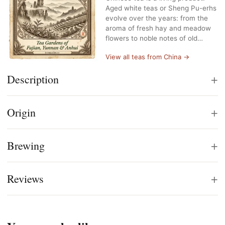
Aged white teas or Sheng Pu-erhs
evolve over the years: from the
aroma of fresh hay and meadow
flowers to noble notes of old…
View all teas from China →
+
Description
+
Origin
+
Brewing
+
Reviews