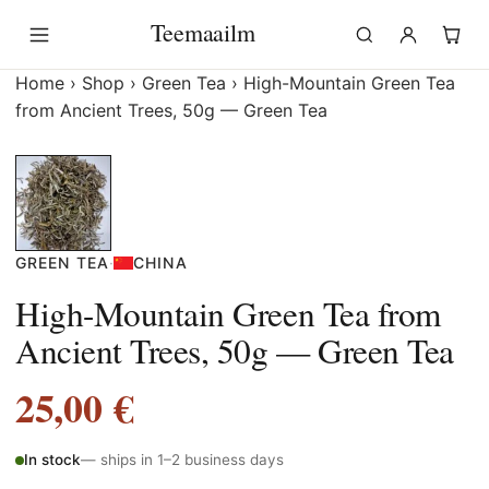
Skip
Teemaailm
to
content
Home
›
Shop
›
Green Tea
›
High-Mountain Green Tea
from Ancient Trees, 50g — Green Tea
GREEN TEA
·
CHINA
High-Mountain Green Tea from
Ancient Trees, 50g — Green Tea
25,00
€
In stock
— ships in 1–2 business days