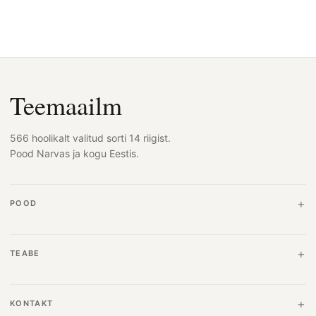
Teemaailm
566 hoolikalt valitud sorti 14 riigist.
Pood Narvas ja kogu Eestis.
POOD
TEABE
KONTAKT