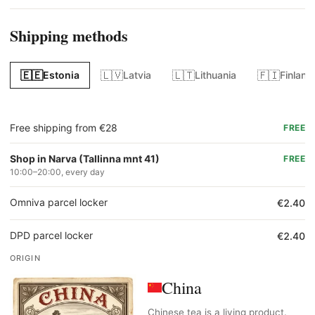
Shipping methods
🇪🇪
🇱🇻
🇱🇹
🇫🇮
Estonia
Latvia
Lithuania
Finland
Free shipping from €28
FREE
Shop in Narva (Tallinna mnt 41)
FREE
10:00–20:00, every day
Omniva parcel locker
€2.40
DPD parcel locker
€2.40
ORIGIN
China
Chinese tea is a living product.