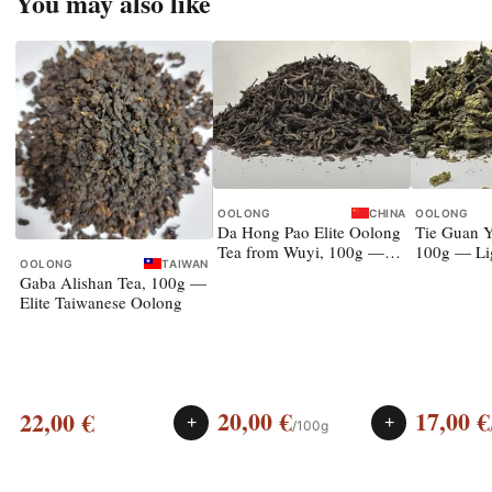
You may also like
OOLONG
CHINA
OOLONG
Da Hong Pao Elite Oolong
Tie Guan Y
Tea from Wuyi, 100g —
100g — Li
OOLONG
TAIWAN
rock oolong
Gaba Alishan Tea, 100g —
Elite Taiwanese Oolong
20,00
€
17,00
€
22,00
€
+
+
/100g